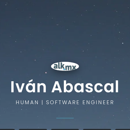
Iván Abascal
HUMAN | SOFTWARE ENGINEER