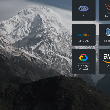
PHP
Lar
MySQL
Post
Google
A
Cloud