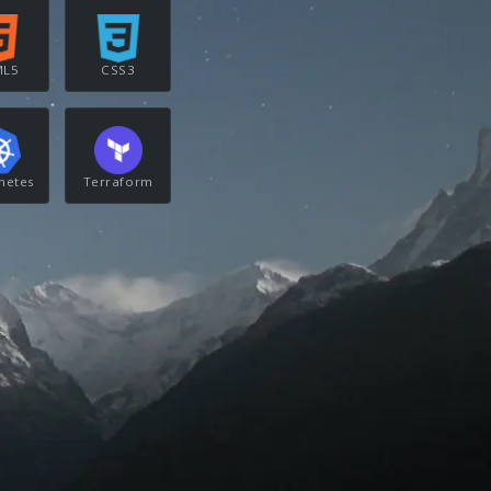
ML5
CSS3
netes
Terraform